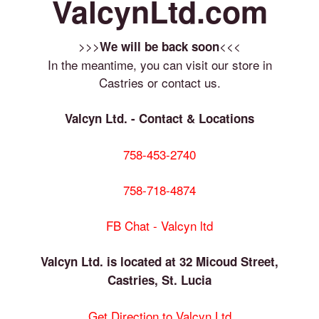
ValcynLtd.com
>>>
<<<
We will be back soon
In the meantime, you can visit our store in
Castries or contact us.
Valcyn Ltd. - Contact & Locations
758-453-2740
758-718-4874
FB Chat - Valcyn ltd
Valcyn Ltd. is located at 32 Micoud Street,
Castries, St. Lucia
Get Direction to Valcyn Ltd