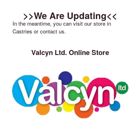
>>We Are Updating<<
In the meantime, you can visit our store in
Castries or contact us.
Valcyn Ltd. Online Store