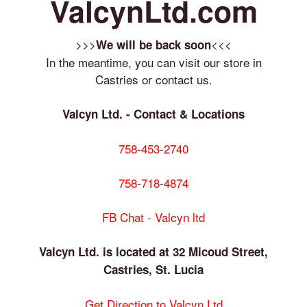
ValcynLtd.com
>>>
<<<
We will be back soon
In the meantime, you can visit our store in
Castries or contact us.
Valcyn Ltd. - Contact & Locations
758-453-2740
758-718-4874
FB Chat - Valcyn ltd
Valcyn Ltd. is located at 32 Micoud Street,
Castries, St. Lucia
Get Direction to Valcyn Ltd