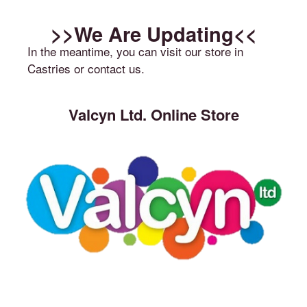
>>We Are Updating<<
In the meantime, you can visit our store in
Castries or contact us.
Valcyn Ltd. Online Store