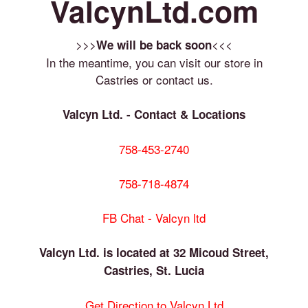
ValcynLtd.com
>>>
<<<
We will be back soon
In the meantime, you can visit our store in
Castries or contact us.
Valcyn Ltd. - Contact & Locations
758-453-2740
758-718-4874
FB Chat - Valcyn ltd
Valcyn Ltd. is located at 32 Micoud Street,
Castries, St. Lucia
Get Direction to Valcyn Ltd