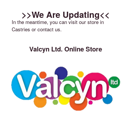
>>We Are Updating<<
In the meantime, you can visit our store in
Castries or contact us.
Valcyn Ltd. Online Store