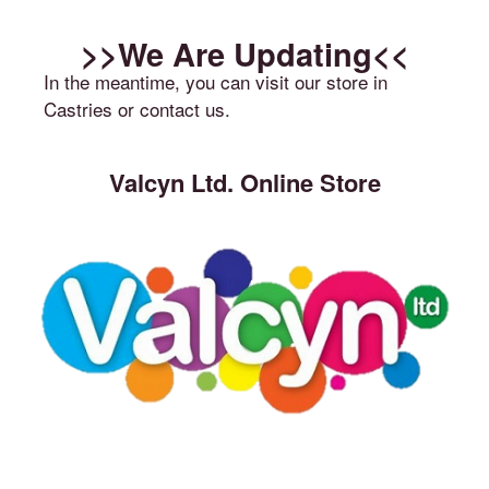
>>We Are Updating<<
In the meantime, you can visit our store in
Castries or contact us.
Valcyn Ltd. Online Store