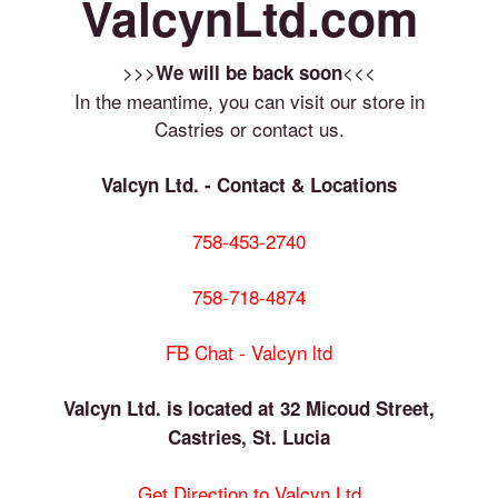
ValcynLtd.com
>>>
<<<
We will be back soon
In the meantime, you can visit our store in
Castries or contact us.
Valcyn Ltd. - Contact & Locations
758-453-2740
758-718-4874
FB Chat - Valcyn ltd
Valcyn Ltd. is located at 32 Micoud Street,
Castries, St. Lucia
Get Direction to Valcyn Ltd