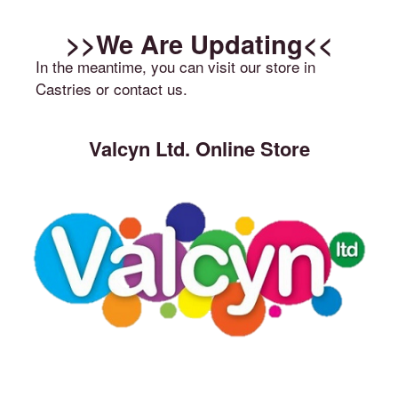
>>We Are Updating<<
In the meantime, you can visit our store in
Castries or contact us.
Valcyn Ltd. Online Store