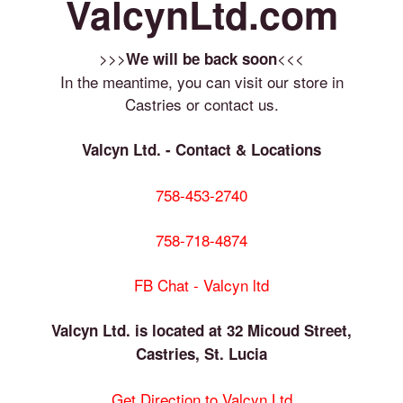
ValcynLtd.com
>>>
<<<
We will be back soon
In the meantime, you can visit our store in
Castries or contact us.
Valcyn Ltd. - Contact & Locations
758-453-2740
758-718-4874
FB Chat - Valcyn ltd
Valcyn Ltd. is located at 32 Micoud Street,
Castries, St. Lucia
Get Direction to Valcyn Ltd