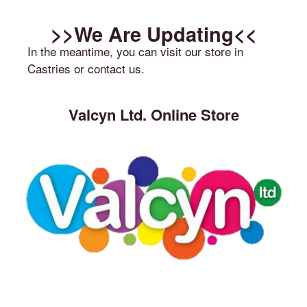
>>We Are Updating<<
In the meantime, you can visit our store in
Castries or contact us.
Valcyn Ltd. Online Store