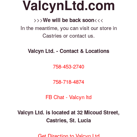
ValcynLtd.com
>>>
<<<
We will be back soon
In the meantime, you can visit our store in
Castries or contact us.
Valcyn Ltd. - Contact & Locations
758-453-2740
758-718-4874
FB Chat - Valcyn ltd
Valcyn Ltd. is located at 32 Micoud Street,
Castries, St. Lucia
Get Direction to Valcyn Ltd