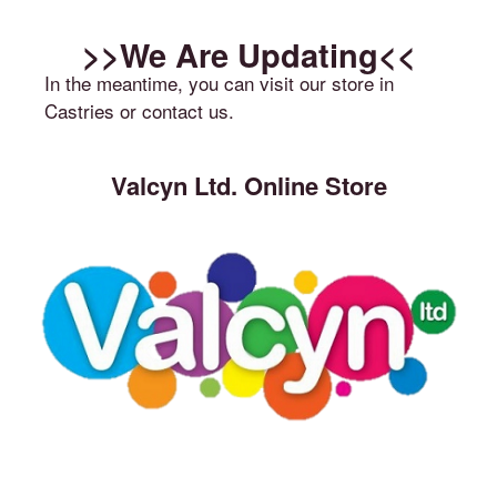
>>We Are Updating<<
In the meantime, you can visit our store in
Castries or contact us.
Valcyn Ltd. Online Store