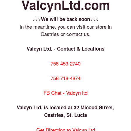
ValcynLtd.com
>>>
<<<
We will be back soon
In the meantime, you can visit our store in
Castries or contact us.
Valcyn Ltd. - Contact & Locations
758-453-2740
758-718-4874
FB Chat - Valcyn ltd
Valcyn Ltd. is located at 32 Micoud Street,
Castries, St. Lucia
Get Direction to Valcyn Ltd