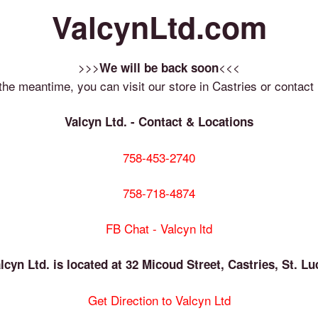
ValcynLtd.com
>>>
<<<
We will be back soon
 the meantime, you can visit our store in Castries or contact 
Valcyn Ltd. - Contact & Locations
758-453-2740
758-718-4874
FB Chat - Valcyn ltd
lcyn Ltd. is located at 32 Micoud Street, Castries, St. Lu
Get Direction to Valcyn Ltd