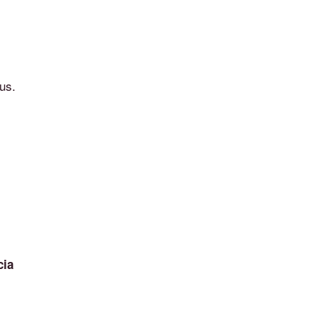
us.
cia