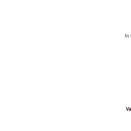
In
Va