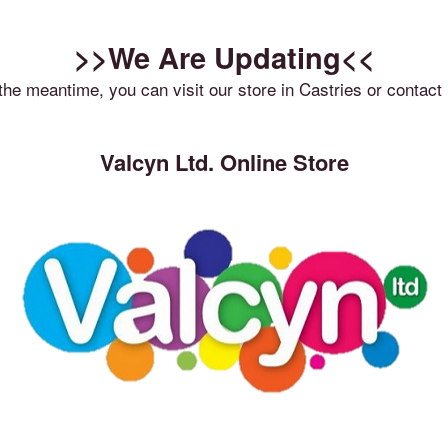
>>We Are Updating<<
 the meantime, you can visit our store in Castries or contact 
Valcyn Ltd. Online Store