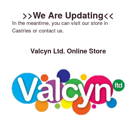
>>We Are Updating<<
In the meantime, you can visit our store in
Castries or contact us.
Valcyn Ltd. Online Store