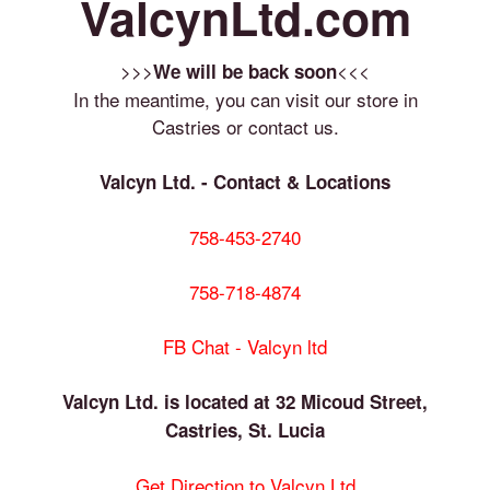
ValcynLtd.com
>>>
<<<
We will be back soon
In the meantime, you can visit our store in
Castries or contact us.
Valcyn Ltd. - Contact & Locations
758-453-2740
758-718-4874
FB Chat - Valcyn ltd
Valcyn Ltd. is located at 32 Micoud Street,
Castries, St. Lucia
Get Direction to Valcyn Ltd