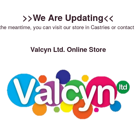
>>We Are Updating<<
 the meantime, you can visit our store in Castries or contact 
Valcyn Ltd. Online Store