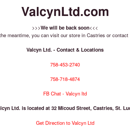
ValcynLtd.com
>>>
<<<
We will be back soon
 the meantime, you can visit our store in Castries or contact 
Valcyn Ltd. - Contact & Locations
758-453-2740
758-718-4874
FB Chat - Valcyn ltd
lcyn Ltd. is located at 32 Micoud Street, Castries, St. Lu
Get Direction to Valcyn Ltd