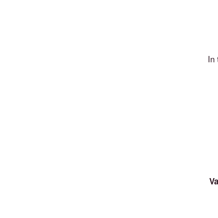
In
Va