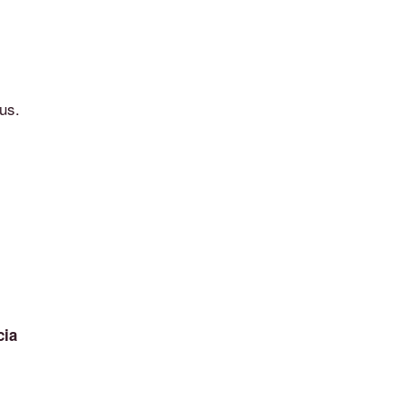
us.
cia