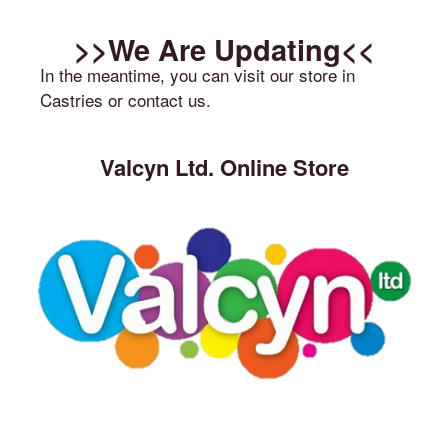
>>We Are Updating<<
In the meantime, you can visit our store in
Castries or contact us.
Valcyn Ltd. Online Store