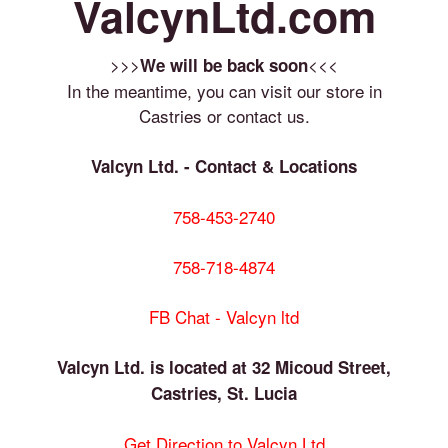
ValcynLtd.com
>>>
<<<
We will be back soon
In the meantime, you can visit our store in
Castries or contact us.
Valcyn Ltd. - Contact & Locations
758-453-2740
758-718-4874
FB Chat - Valcyn ltd
Valcyn Ltd. is located at 32 Micoud Street,
Castries, St. Lucia
Get Direction to Valcyn Ltd