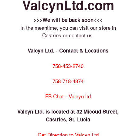
ValcynLtd.com
>>>
<<<
We will be back soon
In the meantime, you can visit our store in
Castries or contact us.
Valcyn Ltd. - Contact & Locations
758-453-2740
758-718-4874
FB Chat - Valcyn ltd
Valcyn Ltd. is located at 32 Micoud Street,
Castries, St. Lucia
Get Direction to Valcyn Ltd