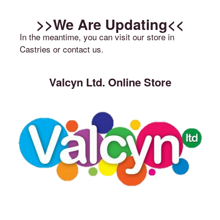
>>We Are Updating<<
In the meantime, you can visit our store in
Castries or contact us.
Valcyn Ltd. Online Store