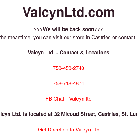
ValcynLtd.com
>>>
<<<
We will be back soon
 the meantime, you can visit our store in Castries or contact 
Valcyn Ltd. - Contact & Locations
758-453-2740
758-718-4874
FB Chat - Valcyn ltd
lcyn Ltd. is located at 32 Micoud Street, Castries, St. Lu
Get Direction to Valcyn Ltd