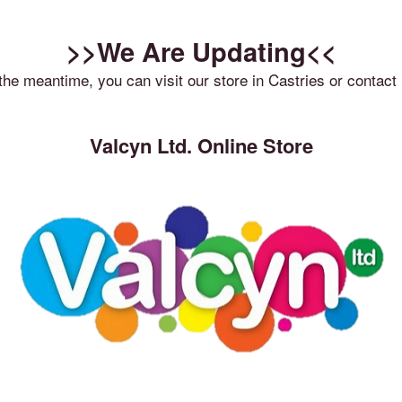
>>We Are Updating<<
 the meantime, you can visit our store in Castries or contact 
Valcyn Ltd. Online Store