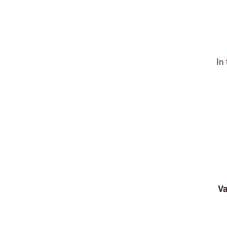
In
Va