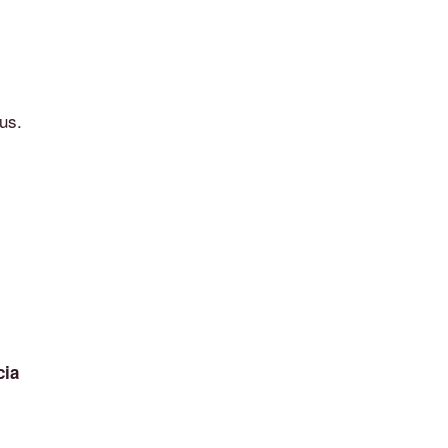
us.
cia