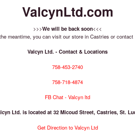
ValcynLtd.com
>>>
<<<
We will be back soon
 the meantime, you can visit our store in Castries or contact 
Valcyn Ltd. - Contact & Locations
758-453-2740
758-718-4874
FB Chat - Valcyn ltd
lcyn Ltd. is located at 32 Micoud Street, Castries, St. Lu
Get Direction to Valcyn Ltd