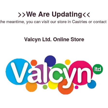
>>We Are Updating<<
 the meantime, you can visit our store in Castries or contact 
Valcyn Ltd. Online Store