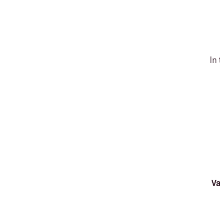
In
Va