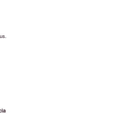
us.
cia