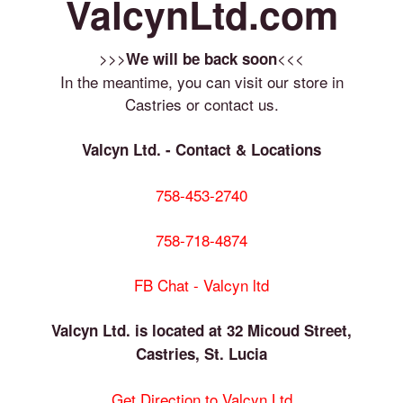
ValcynLtd.com
>>>
<<<
We will be back soon
In the meantime, you can visit our store in
Castries or contact us.
Valcyn Ltd. - Contact & Locations
758-453-2740
758-718-4874
FB Chat - Valcyn ltd
Valcyn Ltd. is located at 32 Micoud Street,
Castries, St. Lucia
Get Direction to Valcyn Ltd