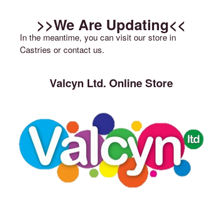
>>We Are Updating<<
In the meantime, you can visit our store in
Castries or contact us.
Valcyn Ltd. Online Store