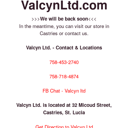
ValcynLtd.com
>>>
<<<
We will be back soon
In the meantime, you can visit our store in
Castries or contact us.
Valcyn Ltd. - Contact & Locations
758-453-2740
758-718-4874
FB Chat - Valcyn ltd
Valcyn Ltd. is located at 32 Micoud Street,
Castries, St. Lucia
Get Direction to Valcyn Ltd