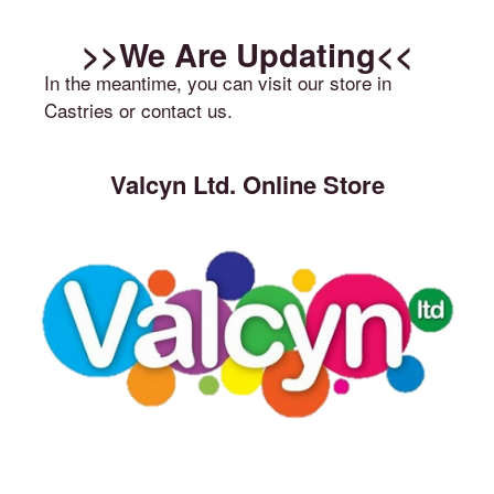
>>We Are Updating<<
In the meantime, you can visit our store in
Castries or contact us.
Valcyn Ltd. Online Store