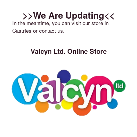
>>We Are Updating<<
In the meantime, you can visit our store in
Castries or contact us.
Valcyn Ltd. Online Store