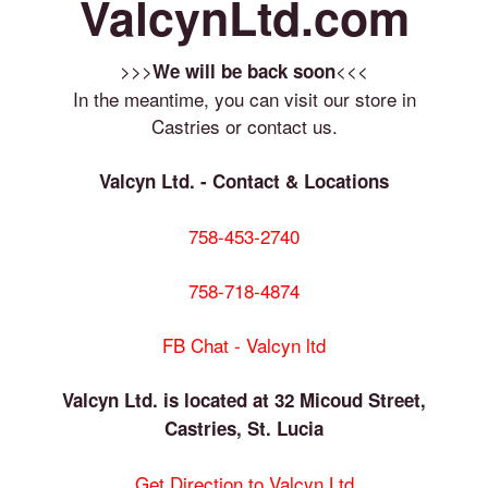
ValcynLtd.com
>>>
<<<
We will be back soon
In the meantime, you can visit our store in
Castries or contact us.
Valcyn Ltd. - Contact & Locations
758-453-2740
758-718-4874
FB Chat - Valcyn ltd
Valcyn Ltd. is located at 32 Micoud Street,
Castries, St. Lucia
Get Direction to Valcyn Ltd